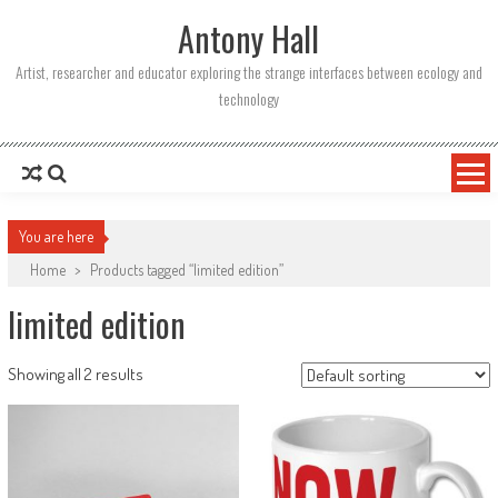
Skip
Antony Hall
to
content
Artist, researcher and educator exploring the strange interfaces between ecology and
technology
You are here
Home
>
Products tagged “limited edition”
limited edition
Showing all 2 results