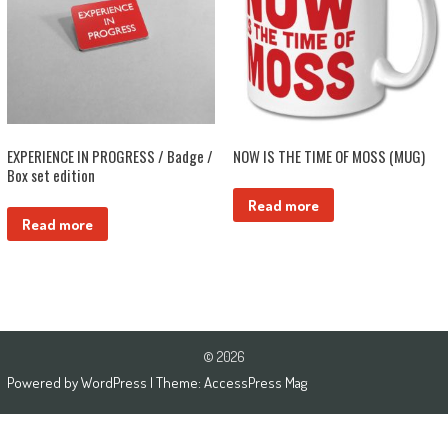
EXPERIENCE IN PROGRESS / Badge /
NOW IS THE TIME OF MOSS (MUG)
Box set edition
Read more
Read more
© 2026
Powered by
WordPress
| Theme:
AccessPress Mag