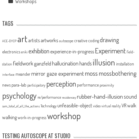
Workshops
TAGS
art
drawing
artworks
artists
creative coding
autoscope
ACE-DYCP
Experiment
exhibition
experience-in-progress
electronics
enki
field-
illusion
fieldwork
hallucination
ganzfeld
hands
installation
station
moss
mossbothering
mirror gaze experiment
meander
interface
perception
para-lab
news
performance
proximity
participatory
psychology
rubber-hand-illusion
sound
re/performance
residencey
unfeasible-object
VR
walk
Technology
video
virtual reality
sum_total_of_all_the_actions
workshop
walking
work-in-progress
TESTING AUTOSCOPE AT STUDIO