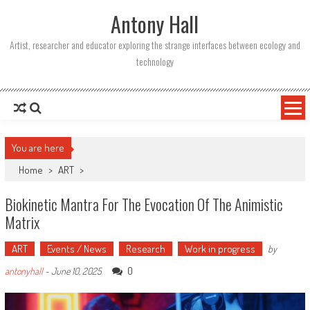
Skip
Antony Hall
to
content
Artist, researcher and educator exploring the strange interfaces between ecology and
technology
You are here
Home
>
ART
>
Biokinetic Mantra For The Evocation Of The Animistic
Matrix
ART
Events / News
Research
Work in progress
by
0
antonyhall
-
June 10, 2025