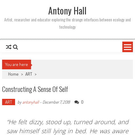
Skip
Antony Hall
to
content
Artist, researcher and educator exploring the strange interfaces between ecology and
technology
You are here
Home
>
ART
>
Constructing A Sense Of Self
ART
0
by
antonyhall
-
December 7, 2018
“He felt dizzy, stood up, turned around, and
saw himself still lying in bed. He was aware