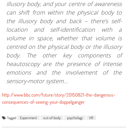
illusory body, and your centre of awareness
can shift from within the physical body to
the illusory body and back – there’s self-
location and self-identification with a
volume in space, whether that volume is
centred on the physical body or the illusory
body. The other key components of
heautoscopy are the presence of intense
emotions and the involvement of the
sensory-motor system…
http://www.bbc.com/future/story/20150821-the-dangerous-
consequences-of-seeing-your-doppelganger
Tagged
Experiment
out-of-body
psychology
VR