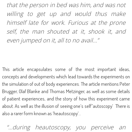
that the person in bed was him, and was not
willing to get up and would thus make
himself late for work. Furious at the prone
self, the man shouted at it, shook it, and
even jumped on it, all to no avail…”
This article encapsulates some of the most important ideas,
concepts and developments which lead towards the experiments on
the simulation of out of body experiences. The article mentions Peter
Brugger, Olaf Blanke and Thomas Metzinger, as well as some details
of patient experiences, and the story of how this experiment came
about. As well as the illusion of seeing one’s self”autoscopy’ There is
also a rarer form known as ‘heautoscopy’…
“…during heautoscopy, you perceive an