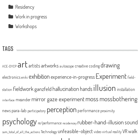
Residency
Work in progress
Workshops
TAGS
art
drawing
artworks
artists
creative coding
autoscope
ACE-DYCP
Experiment
exhibition
experience-in-progress
electronics
enki
field-
illusion
fieldwork
hallucination
ganzfeld
hands
installation
station
moss
mossbothering
mirror gaze experiment
meander
interface
perception
para-lab
news
performance
proximity
participatory
psychology
rubber-hand-illusion
sound
re/performance
residencey
unfeasible-object
VR
walk
Technology
video
virtual reality
sum_total_of_all_the_actions