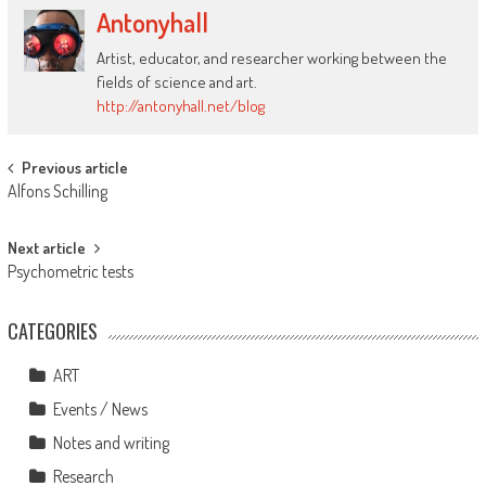
Antonyhall
Artist, educator, and researcher working between the
fields of science and art.
http://antonyhall.net/blog
Post
Previous article
Alfons Schilling
navigation
Next article
Psychometric tests
CATEGORIES
ART
Events / News
Notes and writing
Research