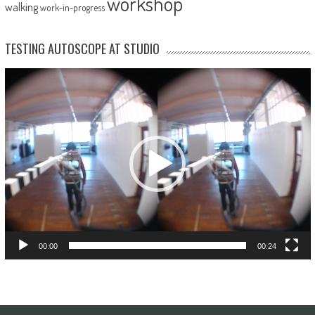
workshop
walking
work-in-progress
TESTING AUTOSCOPE AT STUDIO
Video
Player
00:00
00:24