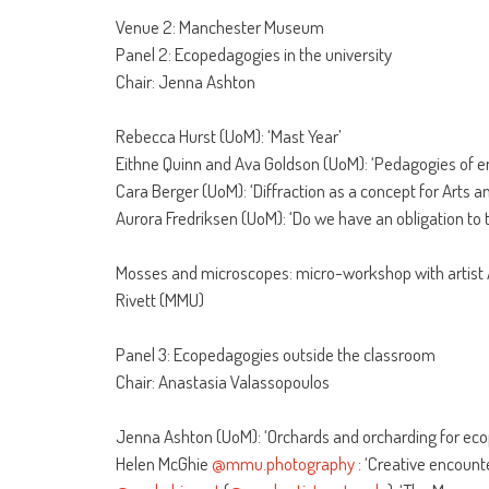
Venue 2: Manchester Museum
Panel 2: Ecopedagogies in the university
Chair: Jenna Ashton
Rebecca Hurst (UoM): ‘Mast Year’
Eithne Quinn and Ava Goldson (UoM): ‘Pedagogies of en
Cara Berger (UoM): ‘Diffraction as a concept for Arts
Aurora Fredriksen (UoM): ‘Do we have an obligation to 
Mosses and microscopes: micro-workshop with artist
Rivett (MMU)
Panel 3: Ecopedagogies outside the classroom
Chair: Anastasia Valassopoulos
Jenna Ashton (UoM): ‘Orchards and orcharding for ec
Helen McGhie
@mmu.photography
: ‘Creative encounte