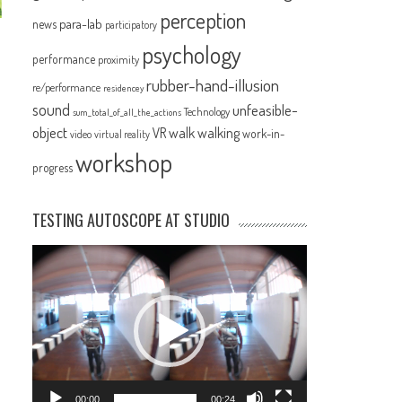
perception
para-lab
news
participatory
psychology
performance
proximity
rubber-hand-illusion
re/performance
residencey
sound
unfeasible-
Technology
sum_total_of_all_the_actions
object
VR
walk
walking
work-in-
video
virtual reality
workshop
progress
TESTING AUTOSCOPE AT STUDIO
Video
Player
00:00
00:24