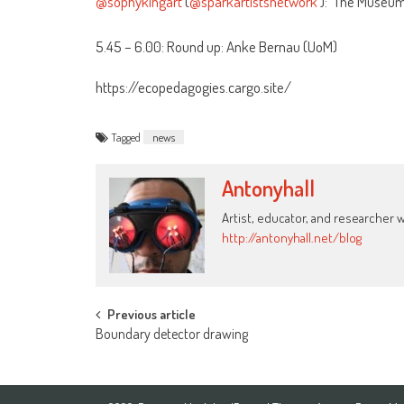
@sophykingart
(
@sparkartistsnetwork
): ‘The Museum 
5.45 – 6.00: Round up: Anke Bernau (UoM)
https://ecopedagogies.cargo.site/
Tagged
news
Antonyhall
Artist, educator, and researcher 
http://antonyhall.net/blog
Post
Previous article
Boundary detector drawing
navigation