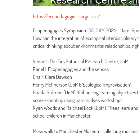
https://ecopedagogies.cargo.site/
Ecopedagogies Symposium 03 JULY 2024 – 11am-6p
How can the integration of ecological interdisciplinar
critical thinking about environmental relationships, rig
Venue 1: The Firs Botanical Research Centre, UoM
Panel 1: Ecopedagogies and the senses
Chair: Clara Dawson
Henry McPherson (UoM): ‘Ecological Improvisation’
Ghada Solimon (UoM): ‘Enhancing learning objectives t
screen-printing using natural dyes workshops’
Ryan Woods and Raichael Lock (UoM): ‘Trees, ears and 
school children in Manchester’
Moss walk to Manchester Museum, collecting mosses (