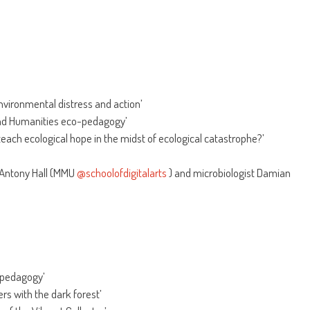
vironmental distress and action’
 and Humanities eco-pedagogy’
teach ecological hope in the midst of ecological catastrophe?’
 Antony Hall (MMU
@schoolofdigitalarts
) and microbiologist Damian
opedagogy’
rs with the dark forest’