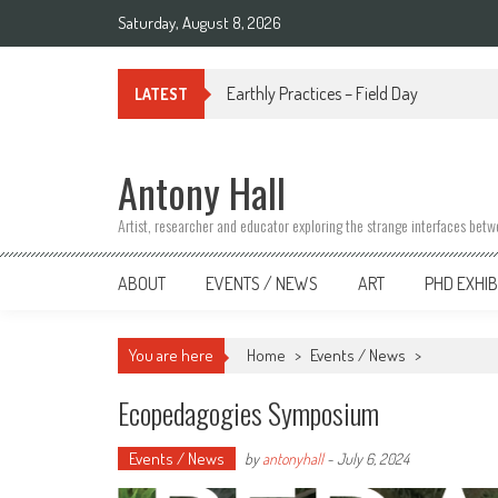
Skip
Saturday, August 8, 2026
to
content
Earthly Practices – Field Day
LATEST
Antony Hall
Artist, researcher and educator exploring the strange interfaces bet
ABOUT
EVENTS / NEWS
ART
PHD EXHIB
You are here
Home
>
Events / News
>
Ecopedagogies Symposium
Events / News
by
antonyhall
-
July 6, 2024