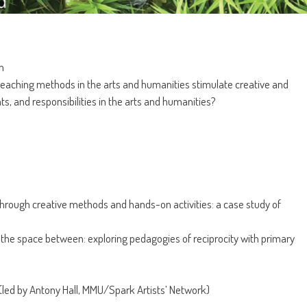
m
y teaching methods in the arts and humanities stimulate creative and
hts, and responsibilities in the arts and humanities?
hrough creative methods and hands-on activities: a case study of
the space between: exploring pedagogies of reciprocity with primary
led by Antony Hall, MMU/Spark Artists’ Network)