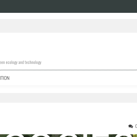
ween ecology and technology
ITION