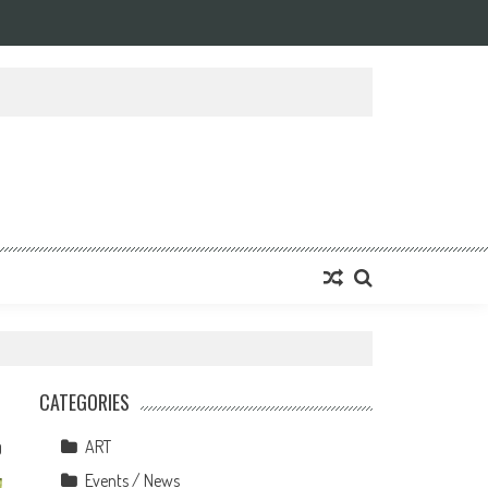
CATEGORIES
ART
0
Events / News