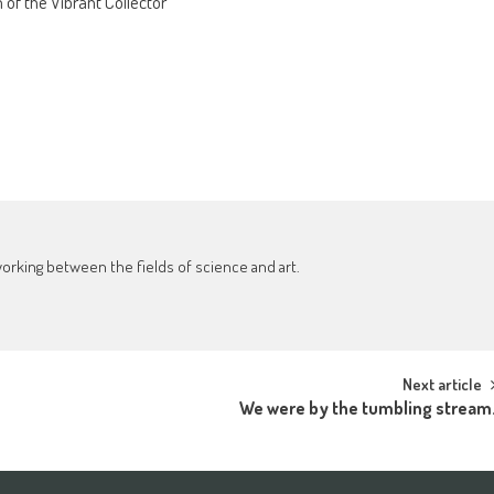
of the Vibrant Collector’
working between the fields of science and art.
Next article
We were by the tumbling stream