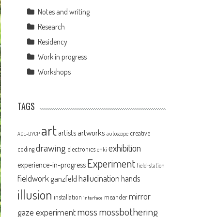
Notes and writing
Research
Residency
Work in progress
Workshops
TAGS
art
artworks
artists
creative
autoscope
ACE-DYCP
drawing
exhibition
coding
electronics
enki
Experiment
experience-in-progress
field-station
fieldwork
hallucination
ganzfeld
hands
illusion
mirror
installation
meander
interface
moss
mossbothering
gaze experiment