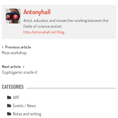
Antonyhall
Artist, educator, and researcher working between the
fields of science and art.
http://antonyhall.net/blog
Post
Previous article
Moss workshop
navigation
Next article
Cryptogamic oracle v1
CATEGORIES
ART
Events / News
Notes and writing