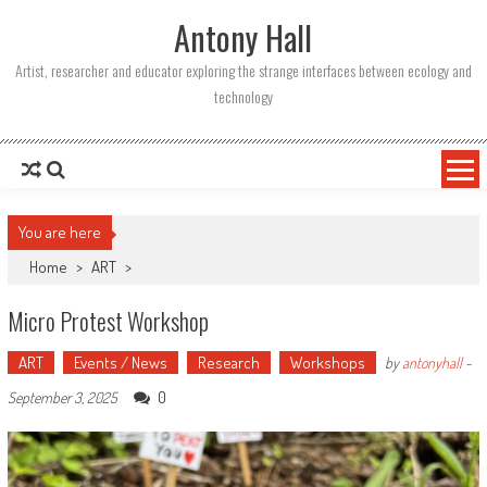
Skip
Antony Hall
to
content
Artist, researcher and educator exploring the strange interfaces between ecology and
technology
You are here
Home
>
ART
>
Micro Protest Workshop
ART
Events / News
Research
Workshops
by
antonyhall
-
0
September 3, 2025