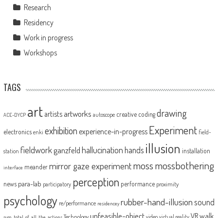
Research
Residency
Work in progress
Workshops
TAGS
art
drawing
artworks
artists
creative coding
autoscope
ACE-DYCP
Experiment
exhibition
experience-in-progress
electronics
enki
field-
illusion
fieldwork
hallucination
ganzfeld
hands
installation
station
moss
mossbothering
mirror gaze experiment
meander
interface
perception
para-lab
news
performance
proximity
participatory
psychology
rubber-hand-illusion
sound
re/performance
residencey
unfeasible-object
VR
walk
Technology
video
virtual reality
sum_total_of_all_the_actions