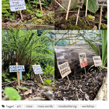
Tagged
art
moss
moss worlds
mossbothering
workshop