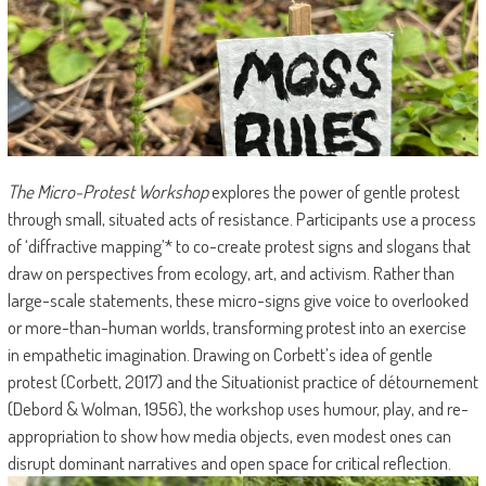
The Micro-Protest Workshop
explores the power of gentle protest
through small, situated acts of resistance. Participants use a process
of ‘diffractive mapping’* to co-create protest signs and slogans that
draw on perspectives from ecology, art, and activism. Rather than
large-scale statements, these micro-signs give voice to overlooked
or more-than-human worlds, transforming protest into an exercise
in empathetic imagination. Drawing on Corbett’s idea of gentle
protest (Corbett, 2017) and the Situationist practice of détournement
(Debord & Wolman, 1956), the workshop uses humour, play, and re-
appropriation to show how media objects, even modest ones can
disrupt dominant narratives and open space for critical reflection.