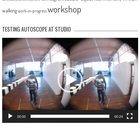
workshop
walking
work-in-progress
TESTING AUTOSCOPE AT STUDIO
Video
Player
00:00
00:24