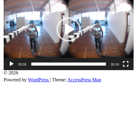
00:00
00:24
© 2026
Powered by
WordPress
| Theme:
AccessPress Mag