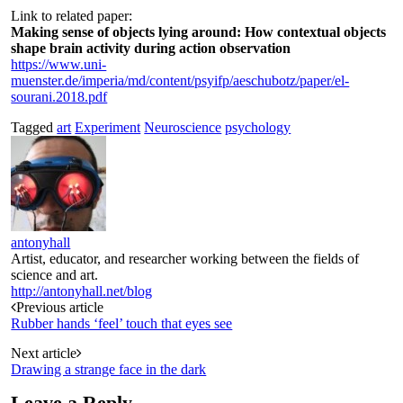
Link to related paper:
Making sense of objects lying around: How contextual objects
shape brain activity during action observation
https://www.uni-
muenster.de/imperia/md/content/psyifp/aeschubotz/paper/el-
sourani.2018.pdf
Tagged
art
Experiment
Neuroscience
psychology
antonyhall
Artist, educator, and researcher working between the fields of
science and art.
http://antonyhall.net/blog
Post
Previous article
Rubber hands ‘feel’ touch that eyes see
navigation
Next article
Drawing a strange face in the dark
Leave a Reply