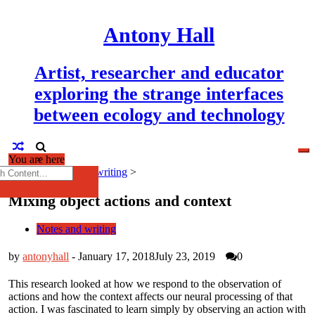
Skip
to
Antony Hall
content
Artist, researcher and educator
exploring the strange interfaces
between ecology and technology
You are here
×
h
Home
>
Notes and writing
>
Mixing object actions and context
Notes and writing
by
antonyhall
-
January 17, 2018
July 23, 2019
0
This research looked at how we respond to the observation of
actions and how the context affects our neural processing of that
action. I was fascinated to learn simply by observing an action with