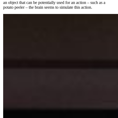
an object that can be potentially used for an action – such as a
potato peeler – the brain seems to simulate this action.