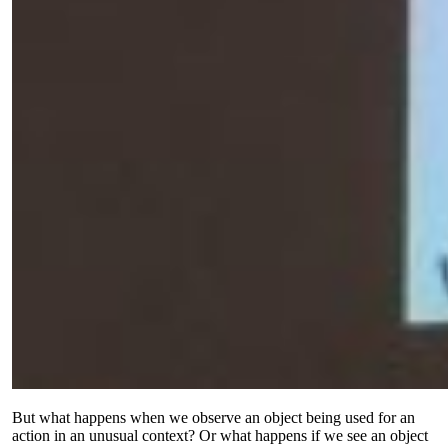
But what happens when we observe an object being used for an
action in an unusual context? Or what happens if we see an object