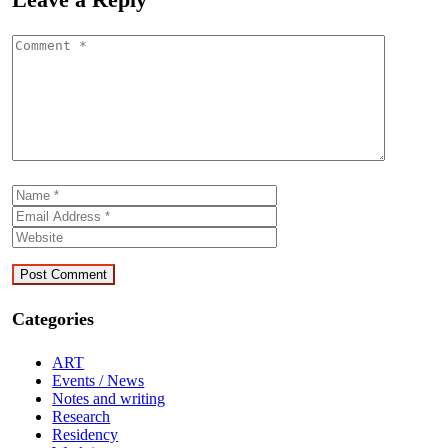
Categories
ART
Events / News
Notes and writing
Research
Residency