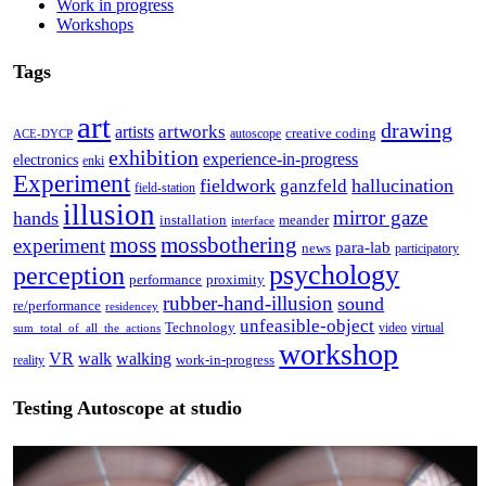
Work in progress
Workshops
Tags
art
drawing
artworks
artists
creative coding
autoscope
ACE-DYCP
exhibition
experience-in-progress
electronics
enki
Experiment
fieldwork
hallucination
ganzfeld
field-station
illusion
mirror gaze
hands
installation
meander
interface
moss
mossbothering
experiment
para-lab
news
participatory
psychology
perception
performance
proximity
rubber-hand-illusion
sound
re/performance
residencey
unfeasible-object
Technology
video
virtual
sum_total_of_all_the_actions
workshop
VR
walk
walking
work-in-progress
reality
Testing Autoscope at studio
Video
Player