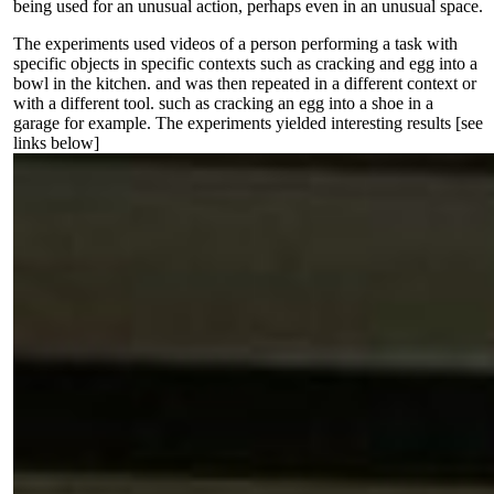
being used for an unusual action, perhaps even in an unusual space.
The experiments used videos of a person performing a task with
specific objects in specific contexts such as cracking and egg into a
bowl in the kitchen. and was then repeated in a different context or
with a different tool. such as cracking an egg into a shoe in a
garage for example. The experiments yielded interesting results [see
links below]