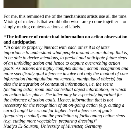
For me, this reminded me of the mechanisms artists use all the time.
Mixing of materials that would otherwise rarely come together – or
simply mixing contexts actions and labels.
“The influence of contextual information on action observation
and anticipation
“In order to properly interact with each other it is of utter
importance to understand what people around us are doing: that is,
to be able to derive intentions, to predict and anticipate future steps
of an unfolding action and hence to capture overarching action
goals. As actions are highly complex stimuli, action recognition and
more specifically goal inference involve not only the readout of core
information (manipulation movements, manipulated objects) but
also the integration of contextual information, i.e. the scene
(including actor, room and contextual object information) in which
an action takes place. The latter may be especially important for
the inference of action goals. Hence, information that is not
necessary for the recognition of an on-going action (e.g. cutting a
carrot) might be crucial for higher-level inferences of goals
(preparing a salad) and the prediction of forthcoming action steps
(e.g. cutting more vegetables, preparing dressing)”
Nadiya El-Sourani, University of Muenster, Germany