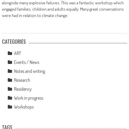
alongside many explosive failures. This was a fantastic workshop which
engaged families, children and adults equally. Many great conversations
were had in relation to climate change
CATEGORIES
ART
Events / News
Notes and writing
Research
Residency
Work in progress
Workshops
TAGS