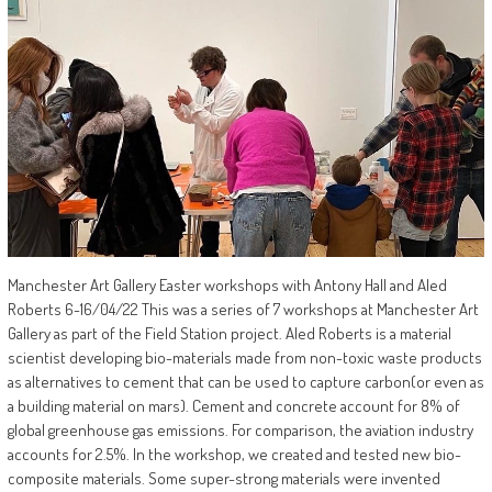
Manchester Art Gallery Easter workshops with Antony Hall and Aled
Roberts 6-16/04/22 This was a series of 7 workshops at Manchester Art
Gallery as part of the Field Station project. Aled Roberts is a material
scientist developing bio-materials made from non-toxic waste products
as alternatives to cement that can be used to capture carbon(or even as
a building material on mars). Cement and concrete account for 8% of
global greenhouse gas emissions. For comparison, the aviation industry
accounts for 2.5%. In the workshop, we created and tested new bio-
composite materials. Some super-strong materials were invented