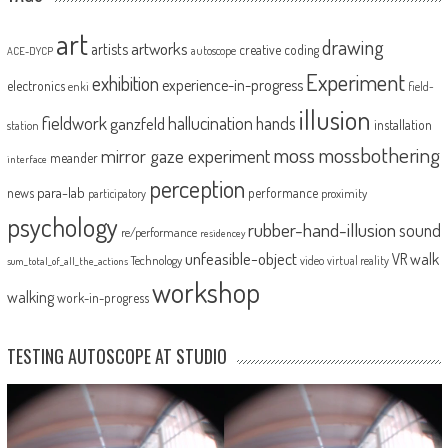
art
drawing
artworks
artists
creative coding
autoscope
ACE-DYCP
Experiment
exhibition
experience-in-progress
electronics
enki
field-
illusion
fieldwork
hallucination
ganzfeld
hands
installation
station
moss
mossbothering
mirror gaze experiment
meander
interface
perception
para-lab
news
performance
proximity
participatory
psychology
rubber-hand-illusion
sound
re/performance
residencey
unfeasible-object
VR
walk
Technology
video
virtual reality
sum_total_of_all_the_actions
workshop
walking
work-in-progress
TESTING AUTOSCOPE AT STUDIO
Video
Player