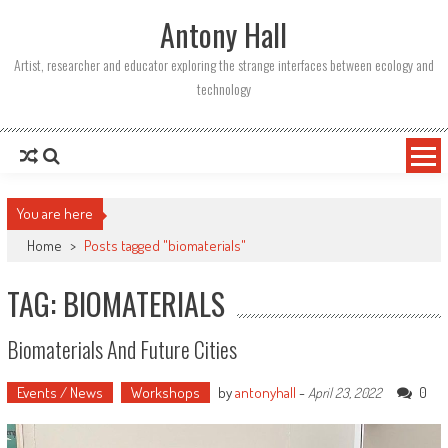
Skip
Antony Hall
to
content
Artist, researcher and educator exploring the strange interfaces between ecology and
technology
You are here
Home
>
Posts tagged "biomaterials"
TAG: BIOMATERIALS
Biomaterials And Future Cities
Events / News
Workshops
by
antonyhall
-
0
April 23, 2022