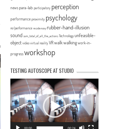
perception
para-lab
news
participatory
psychology
performance
proximity
rubber-hand-illusion
re/performance
residencey
sound
unfeasible-
Technology
sum_total_of_all_the_actions
object
VR
walk
walking
work-in-
video
virtual reality
0
workshop
progress
TESTING AUTOSCOPE AT STUDIO
Video
Player
00:00
00:24