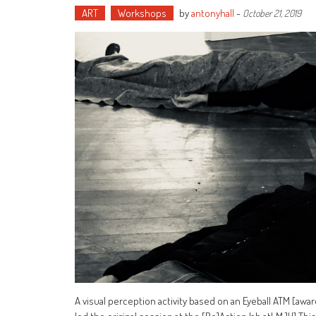
ART
Workshops
by
antonyhall
-
October 21, 2019
A visual perception activity based on an Eyeball ATM [aw