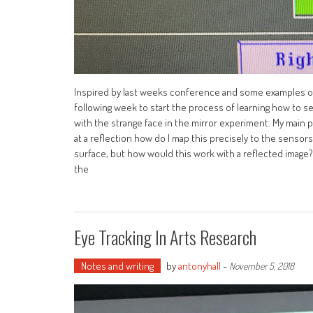
Inspired by last weeks conference and some examples of 
following week to start the process of learning how to se
with the strange face in the mirror experiment. My main p
at a reflection how do I map this precisely to the sensors
surface, but how would this work with a reflected image?
the
Eye Tracking In Arts Research
Notes and writing
by
antonyhall
-
November 5, 2018