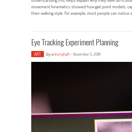
Understanding this helps explain why they have difficult
movement kinematics showed how gait point models, cap
their walking style. For example, most people can notice s
Eye Tracking Experiment Planning
ART
by
antonyhall
-
November 5, 2018