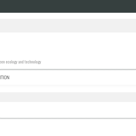
ween ecology and technology
ITION