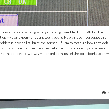
how artists are working with Eye Tracking, I went back to BEAM Lab the
t up my own experiment using Eye-tracking. My plan is to incorporate this
roblem is how do I calibrate the sensor - if I am to measure how they look
. Normally the experiment has the participant looking directly at a screen
 So I need to get a two-way mirror and perhaps get the participants to draw