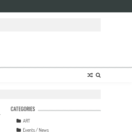
CATEGORIES
ART
Events / News