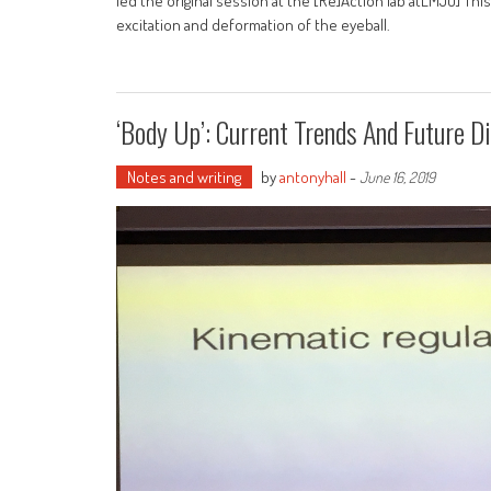
led the original session at the [Re]Action lab atLMJU] Th
excitation and deformation of the eyeball.
‘Body Up’: Current Trends And Future D
Notes and writing
by
antonyhall
-
June 16, 2019