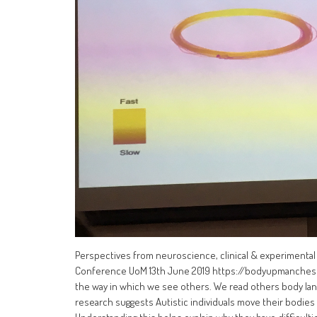
Perspectives from neuroscience, clinical & experimenta
Conference UoM 13th June 2019 https://bodyupmanchest
the way in which we see others. We read others body lan
research suggests Autistic individuals move their bodies d