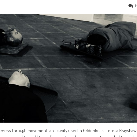
areness through movement] an activity used in Feldenkrais [Teresa Brayshaw