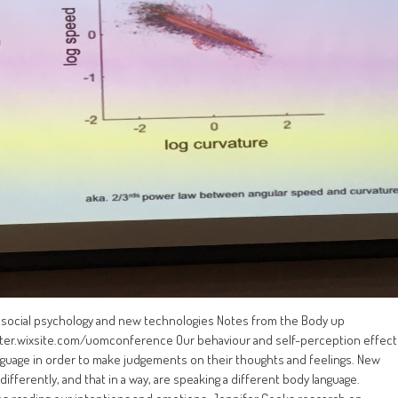
l social psychology and new technologies Notes from the Body up
er.wixsite.com/uomconference Our behaviour and self-perception effect
guage in order to make judgements on their thoughts and feelings. New
ifferently, and that in a way, are speaking a different body language.