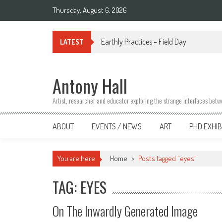
Skip
Thursday, August 6, 2026
to
content
Link Tree
LATEST
Antony Hall
Artist, researcher and educator exploring the strange interfaces bet
ABOUT
EVENTS / NEWS
ART
PHD EXHIB
You are here
Home
>
Posts tagged "eyes"
TAG: EYES
On The Inwardly Generated Image