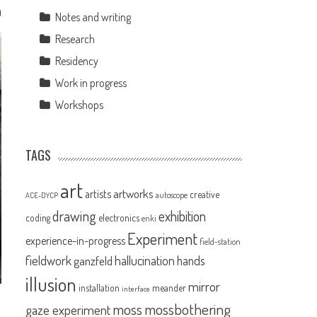
0
Notes and writing
Research
Residency
Work in progress
Workshops
TAGS
art
artworks
artists
creative
autoscope
ACE-DYCP
drawing
exhibition
coding
electronics
enki
Experiment
experience-in-progress
field-station
fieldwork
hallucination
ganzfeld
hands
illusion
mirror
installation
meander
interface
moss
mossbothering
gaze experiment