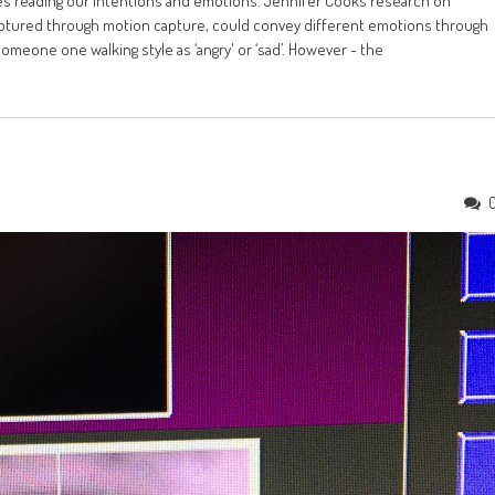
ies reading our intentions and emotions. Jennifer Cooks research on
tured through motion capture, could convey different emotions through
omeone one walking style as ‘angry' or ‘sad’. However - the