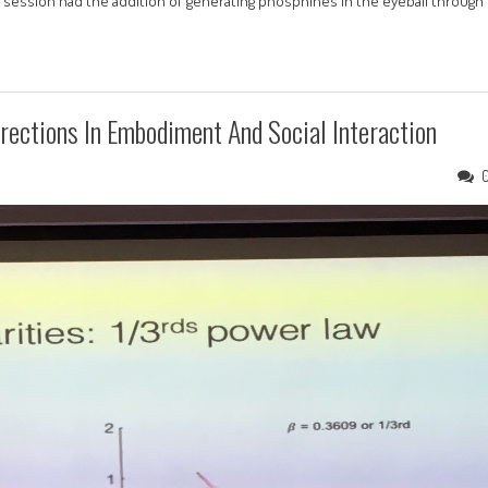
is session had the addition of generating phosphines in the eyeball through
irections In Embodiment And Social Interaction