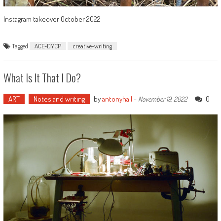
Instagram takeover October 2022
Tagged
ACE-DYCP
creative-writing
What Is It That I Do?
ART
Notes and writing
by
antonyhall
-
0
November 19, 2022