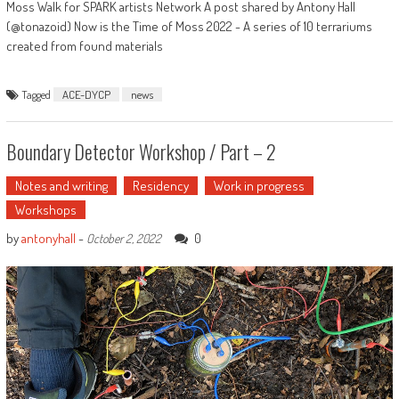
Moss Walk for SPARK artists Network A post shared by Antony Hall
(@tonazoid) Now is the Time of Moss 2022 - A series of 10 terrariums
created from found materials
Tagged
ACE-DYCP
news
Boundary Detector Workshop / Part – 2
Notes and writing
Residency
Work in progress
Workshops
by
antonyhall
-
0
October 2, 2022