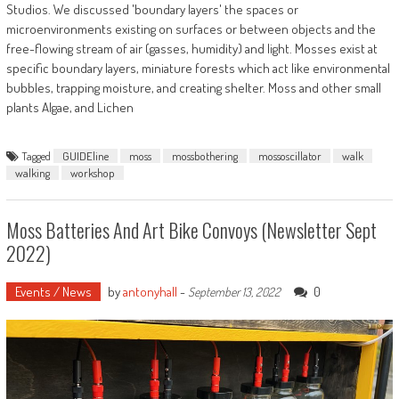
Studios. We discussed 'boundary layers' the spaces or
microenvironments existing on surfaces or between objects and the
free-flowing stream of air (gasses, humidity) and light. Mosses exist at
specific boundary layers, miniature forests which act like environmental
bubbles, trapping moisture, and creating shelter. Moss and other small
plants Algae, and Lichen
Tagged
GUIDEline
moss
mossbothering
mossoscillator
walk
walking
workshop
Moss Batteries And Art Bike Convoys (Newsletter Sept
2022)
Events / News
by
antonyhall
-
0
September 13, 2022