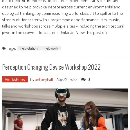
do to help. ArtBomb 22 is Doncaster's experimental arts festival and
designed to help provoke debate across current environmental and
ecological thinking...by commissioning world-class art to spill onto the
streets of Doncaster with a programme of performance, film, music,
talks and workshops across multiple sites - including the architectural
jewel in the crown - Doncaster's Unitarian. View this post on
Tagged
field-station
fieldwork
Perception Changing Device Workshop 2022
Workshops
by
antonyhall
-
0
May 25, 2022