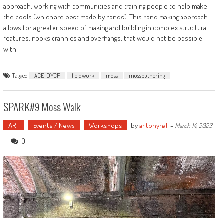
approach, working with communities and training people to help make
the pools (which are best made by hands). This hand making approach
allows for a greater speed of making and building in complex structural
features, nooks crannies and overhangs, that would not be possible
with
Tagged
ACE-DYCP
fieldwork
moss
mossbothering
SPARK#9 Moss Walk
ART
Events / News
Workshops
by
antonyhall
-
March 14, 2023
0