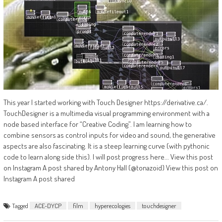
This year I started working with Touch Designer https://derivative.ca/.
TouchDesigner is a multimedia visual programming environment with a
node based interface for “Creative Coding”. I am learning how to
combine sensors as control inputs for video and sound, the generative
aspects are also fascinating. It is a steep learning curve (with pythonic
code to learn along side this). I will post progress here... View this post
on Instagram A post shared by Antony Hall (@tonazoid) View this post on
Instagram A post shared
Tagged
ACE-DYCP
film
hyperecologies
touchdesigner