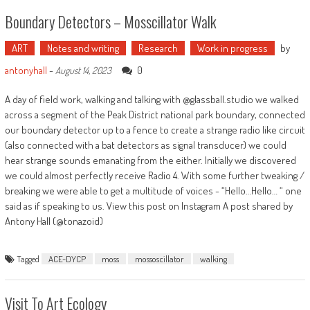
Boundary Detectors – Mosscillator Walk
ART
Notes and writing
Research
Work in progress
by
antonyhall
-
0
August 14, 2023
A day of field work, walking and talking with @glassball.studio we walked
across a segment of the Peak District national park boundary, connected
our boundary detector up to a fence to create a strange radio like circuit
(also connected with a bat detectors as signal transducer) we could
hear strange sounds emanating from the either. Initially we discovered
we could almost perfectly receive Radio 4. With some further tweaking /
breaking we were able to get a multitude of voices - “Hello…Hello… “ one
said as if speaking to us. View this post on Instagram A post shared by
Antony Hall (@tonazoid)
Tagged
ACE-DYCP
moss
mossoscillator
walking
Visit To Art Ecology