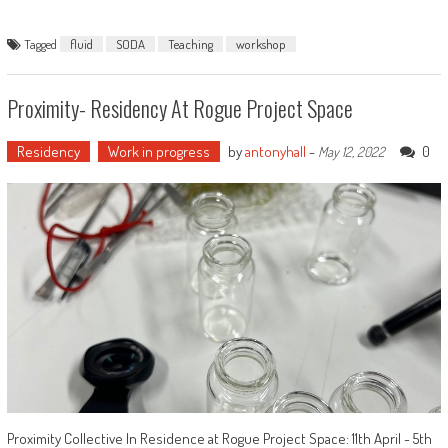
Tagged
fluid
SODA
Teaching
workshop
Proximity- Residency At Rogue Project Space
Residency
Work in progress
by
antonyhall
-
0
May 12, 2022
Proximity Collective In Residence at Rogue Project Space: 11th April - 5th