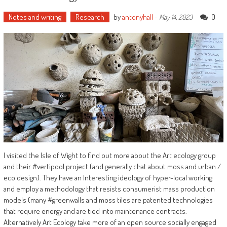
Notes and writing
Research
by
antonyhall
-
0
May 14, 2023
I visited the Isle of Wight to find out more about the Art ecology group
and their #vertipool project (and generally chat about moss and urban /
eco design). They have an Interesting ideology of hyper-local working
and employ a methodology that resists consumerist mass production
models (many #greenwalls and moss tiles are patented technologies
that require energy and are tied into maintenance contracts.
Alternatively Art Ecology take more of an open source socially engaged