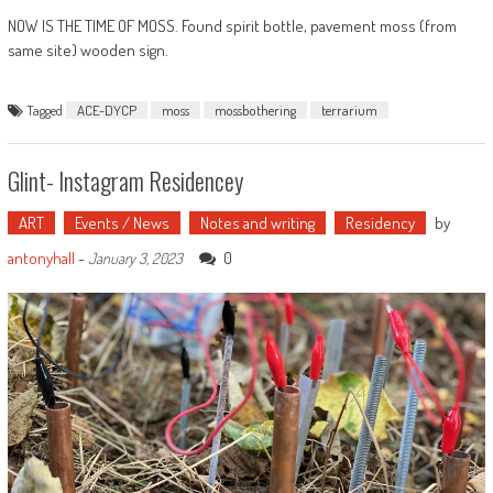
NOW IS THE TIME OF MOSS. Found spirit bottle, pavement moss (from
same site) wooden sign.
Tagged
ACE-DYCP
moss
mossbothering
terrarium
Glint- Instagram Residencey
ART
Events / News
Notes and writing
Residency
by
antonyhall
-
0
January 3, 2023