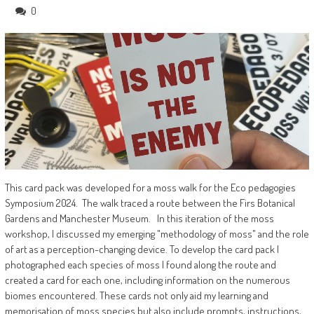
0
This card pack was developed for a moss walk for the Eco pedagogies
Symposium 2024. The walk traced a route between the Firs Botanical
Gardens and Manchester Museum. In this iteration of the moss
workshop, I discussed my emerging "methodology of moss" and the role
of art as a perception-changing device. To develop the card pack I
photographed each species of moss I found along the route and
created a card for each one, including information on the numerous
biomes encountered. These cards not only aid my learning and
memorisation of moss species but also include prompts, instructions,