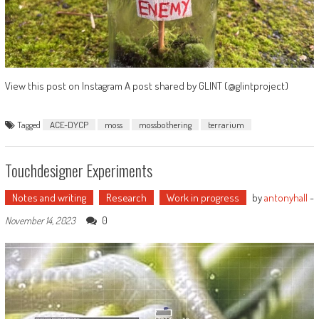
View this post on Instagram A post shared by GLINT (@glintproject)
Tagged
ACE-DYCP
moss
mossbothering
terrarium
Touchdesigner Experiments
Notes and writing
Research
Work in progress
by
antonyhall
-
0
November 14, 2023