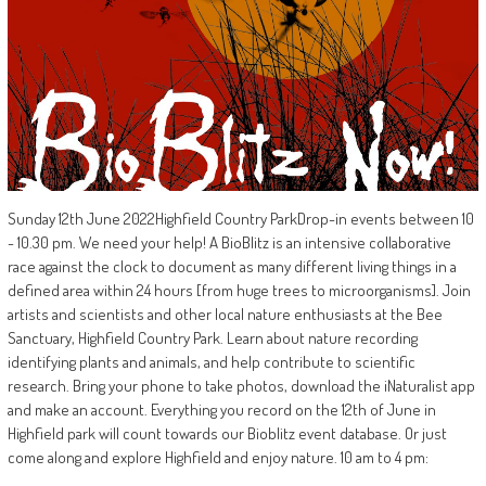
Sunday 12th June 2022Highfield Country ParkDrop-in events between 10
- 10.30 pm. We need your help! A BioBlitz is an intensive collaborative
race against the clock to document as many different living things in a
defined area within 24 hours [from huge trees to microorganisms]. Join
artists and scientists and other local nature enthusiasts at the Bee
Sanctuary, Highfield Country Park. Learn about nature recording
identifying plants and animals, and help contribute to scientific
research. Bring your phone to take photos, download the iNaturalist app
and make an account. Everything you record on the 12th of June in
Highfield park will count towards our Bioblitz event database. Or just
come along and explore Highfield and enjoy nature. 10 am to 4 pm: