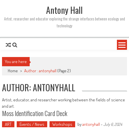
Skip
Antony Hall
to
content
Artist, researcher and educator exploring the strange interfaces between ecology and
technology
You are here
Home
>
Author : antonyhall
(Page 2)
AUTHOR:
ANTONYHALL
Artist, educator, and researcher working between the fields of science
and art.
Moss Identification Card Deck
ART
Events / News
Workshops
by
antonyhall
-
July 6, 2024