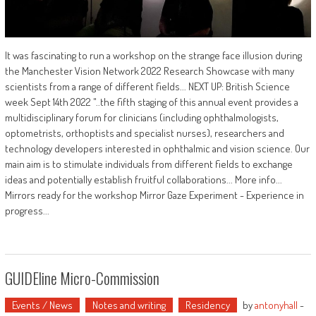
It was fascinating to run a workshop on the strange face illusion during
the Manchester Vision Network 2022 Research Showcase with many
scientists from a range of different fields... NEXT UP: British Science
week Sept 14th 2022 "..the fifth staging of this annual event provides a
multidisciplinary forum for clinicians (including ophthalmologists,
optometrists, orthoptists and specialist nurses), researchers and
technology developers interested in ophthalmic and vision science. Our
main aim is to stimulate individuals from different fields to exchange
ideas and potentially establish fruitful collaborations... More info...
Mirrors ready for the workshop Mirror Gaze Experiment - Experience in
progress...
GUIDEline Micro-Commission
Events / News
Notes and writing
Residency
by
antonyhall
-