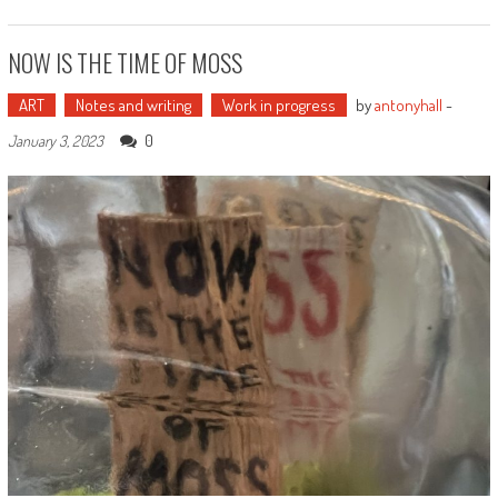
NOW IS THE TIME OF MOSS
ART
Notes and writing
Work in progress
by
antonyhall
-
0
January 3, 2023