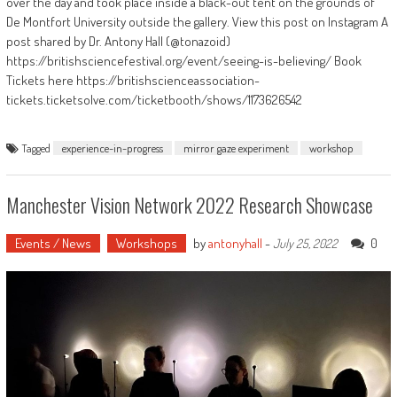
over the day and took place inside a black-out tent on the grounds of
De Montfort University outside the gallery. View this post on Instagram A
post shared by Dr. Antony Hall (@tonazoid)
https://britishsciencefestival.org/event/seeing-is-believing/ Book
Tickets here https://britishscienceassociation-
tickets.ticketsolve.com/ticketbooth/shows/1173626542
Tagged
experience-in-progress
mirror gaze experiment
workshop
Manchester Vision Network 2022 Research Showcase
Events / News
Workshops
by
antonyhall
-
0
July 25, 2022