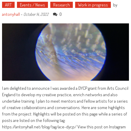
ART
Events / News
Research
Work in progress
by
antonyhall
-
0
October 14, 2022
I am delighted to announce I was awarded a DYCP grant from Arts Council
England to develop my creative practice, enrich networks and also
undertake training. I plan to meet mentors and fellow artists for a series
of creative collaborations and conversations. Here are some highlights
from the project: Highlights will be posted on this page while a series of
posts are listed on the following tag:
https://antonyhall.net/blog/tag/ace-dycp/ View this post on Instagram