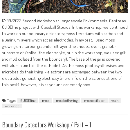
17/09/2022 Second Workshop at Longdendale Environmental Centre as
GUIDEline project with Glassball Studios: In this workshop, we continued
to work on our boundary detectors; moss terrariums with carbon and
aluminium layers which act as electrodes. In my test, I used moss
growing on a carbon graphite felt layer (the anode), over a granular
substrate of Zeolite (the electrolyte, but in the workshop, we used grit
and mud collated from the boundary). The base of the jar is covered
with aluminium foil (the cathode). As the moss photosynthesises and
microbes do their thing - electrons are exchanged between the two
electrodes generating electricity (more info on the science at end of
this post). However, it is as yet unclear exactly how
Tagged
GUIDEline
moss
mossbothering
mossoscillator
walk
workshop
Boundary Detectors Workshop / Part – 1