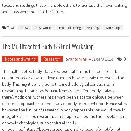
texts, and readings that will enable others to facilitate their own walking
and moss workshops in the future.
Tagged
moss
moss worlds
mossbothering
walking
workshop
The Multifaceted Body BREnet Workshop
Notes and writing
Research
by
antonyhall
-
0
June 13, 2024
The multifaceted body: Body Representation and Embodiment " No
comprehensive view has developed on how the brain represents the
body. This might be related to the methodological constraints in
researching this area: as William James stated: “our body is always
there”. Additionally, there has always been a scarce dialogue between
different approaches to the study of body representation. Remarkably,
however, the future of research in body representation would have to
integrate lab-based research, clinical approaches and the development
of new technologies, such as virtual reality
embodime..." https://bodyrepresentation.wixsite.com/brnet/brnet-