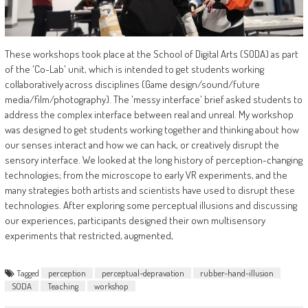
These workshops took place at the School of Digital Arts (SODA) as part
of the 'Co-Lab' unit, which is intended to get students working
collaboratively across disciplines (Game design/sound/future
media/film/photography). The 'messy interface' brief asked students to
address the complex interface between real and unreal. My workshop
was designed to get students working together and thinking about how
our senses interact and how we can hack, or creatively disrupt the
sensory interface. We looked at the long history of perception-changing
technologies; from the microscope to early VR experiments, and the
many strategies both artists and scientists have used to disrupt these
technologies. After exploring some perceptual illusions and discussing
our experiences, participants designed their own multisensory
experiments that restricted, augmented,
Tagged
perception
perceptual-depravation
rubber-hand-illusion
SODA
Teaching
workshop