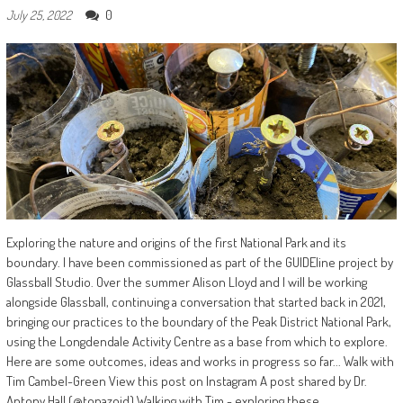
0
July 25, 2022
Exploring the nature and origins of the first National Park and its
boundary. I have been commissioned as part of the GUIDEline project by
Glassball Studio. Over the summer Alison Lloyd and I will be working
alongside Glassball, continuing a conversation that started back in 2021,
bringing our practices to the boundary of the Peak District National Park,
using the Longdendale Activity Centre as a base from which to explore.
Here are some outcomes, ideas and works in progress so far... Walk with
Tim Cambel-Green View this post on Instagram A post shared by Dr.
Antony Hall (@tonazoid) Walking with Tim - exploring these