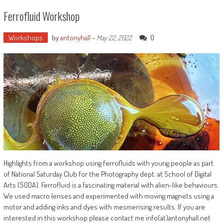
Ferrofluid Workshop
Workshops
by
antonyhall
-
0
May 22, 2022
Highlights from a workshop using ferrofluids with young people as part
of National Saturday Club for the Photography dept. at School of Digital
Arts (SODA). Ferrofluid is a fascinating material with alien-like behaviours.
We used macro lenses and experimented with moving magnets using a
motor and adding inks and dyes with mesmerising results. If you are
interested in this workshop please contact me info(at)antonyhall.net