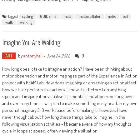
Tagged
cycling
GUIDEline
moss
mossoscillator
notes
soil
walk
walking
Imagine You Are Walking
ART
by
antonyhall
-
0
June 24, 2022
How long does it take to imagine an action? I have been thinking about
motor observation and motor imaging as part of the Experience in Action
project with BEAM Lab. How does imagining or observing an action affect
how we later perform that action? I know that before I do anything
significant I imagine it or visualise it, a mental simulation repeating over
and over many times. I will plan to make something in my head, in my own
personal imaginary 3-D workspace before making it. However, I have
never thought about how long these things take to imagine. In the
following visualisation activities - I became aware of how my thoughts
cycle in loops at speed, often viewing the situation