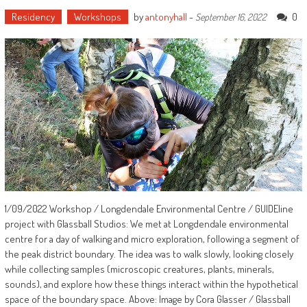
Residency
Workshops
by
antonyhall
-
0
September 16, 2022
1/09/2022 Workshop / Longdendale Environmental Centre / GUIDEline
project with Glassball Studios: We met at Longdendale environmental
centre for a day of walking and micro exploration, following a segment of
the peak district boundary. The idea was to walk slowly, looking closely
while collecting samples (microscopic creatures, plants, minerals,
sounds), and explore how these things interact within the hypothetical
space of the boundary space. Above: Image by Cora Glasser / Glassball