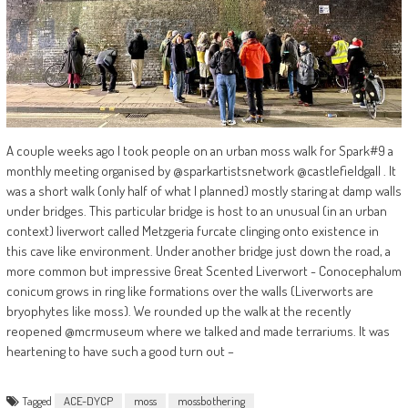
A couple weeks ago I took people on an urban moss walk for Spark#9 a
monthly meeting organised by @sparkartistsnetwork @castlefieldgall . It
was a short walk (only half of what I planned) mostly staring at damp walls
under bridges. This particular bridge is host to an unusual (in an urban
context) liverwort called Metzgeria furcate clinging onto existence in
this cave like environment. Under another bridge just down the road, a
more common but impressive Great Scented Liverwort - Conocephalum
conicum grows in ring like formations over the walls (Liverworts are
bryophytes like moss). We rounded up the walk at the recently
reopened @mcrmuseum where we talked and made terrariums. It was
heartening to have such a good turn out –
Tagged
ACE-DYCP
moss
mossbothering