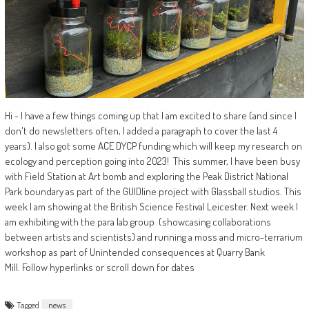
Hi - I have a few things coming up that I am excited to share (and since I
don't do newsletters often, I added a paragraph to cover the last 4
years). I also got some ACE DYCP funding which will keep my research on
ecology and perception going into 2023! This summer, I have been busy
with Field Station at Art bomb and exploring the Peak District National
Park boundary as part of the GUIDline project with Glassball studios. This
week I am showing at the British Science Festival Leicester. Next week I
am exhibiting with the para lab group (showcasing collaborations
between artists and scientists) and running a moss and micro-terrarium
workshop as part of Unintended consequences at Quarry Bank
Mill. Follow hyperlinks or scroll down for dates
Tagged
news