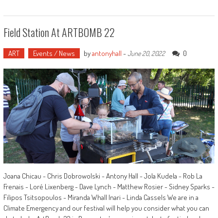
Field Station At ARTBOMB 22
ART
Events / News
by
antonyhall
-
0
June 20, 2022
Joana Chicau - Chris Dobrowolski - Antony Hall - Jola Kudela - Rob La
Frenais - Loré Lixenberg - Dave Lynch - Matthew Rosier - Sidney Sparks -
Filipos Tsitsopoulos - Miranda Whall Inari - Linda Cassels We are in a
Climate Emergency and our festival will help you consider what you can