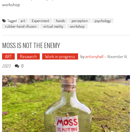
workshop
Tagged
art
Experiment
hands
perception
psychology
rubber-hand-illusion
virtual reality
workshop
MOSS IS NOT THE ENEMY
ART
Research
Work in progress
by
antonyhall
-
November 14,
0
2023