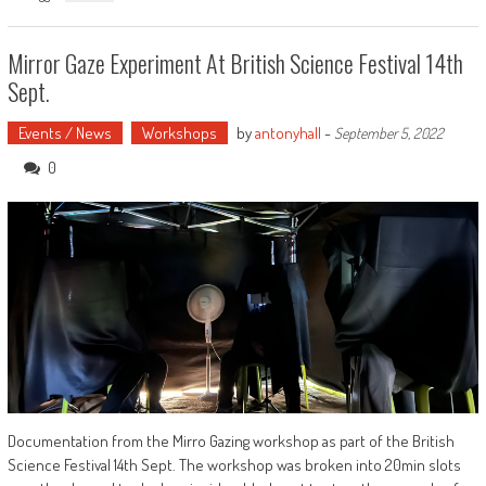
Mirror Gaze Experiment At British Science Festival 14th
Sept.
Events / News
Workshops
by
antonyhall
-
September 5, 2022
0
Documentation from the Mirro Gazing workshop as part of the British
Science Festival 14th Sept. The workshop was broken into 20min slots