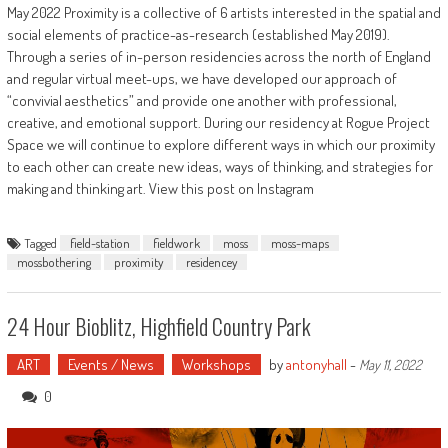
May 2022 Proximity is a collective of 6 artists interested in the spatial and
social elements of practice-as-research (established May 2019).
Through a series of in-person residencies across the north of England
and regular virtual meet-ups, we have developed our approach of
“convivial aesthetics” and provide one another with professional,
creative, and emotional support. During our residency at Rogue Project
Space we will continue to explore different ways in which our proximity
to each other can create new ideas, ways of thinking, and strategies for
making and thinking art. View this post on Instagram
Tagged
field-station
fieldwork
moss
moss-maps
mossbothering
proximity
residencey
24 Hour Bioblitz, Highfield Country Park
ART
Events / News
Workshops
by
antonyhall
-
May 11, 2022
0