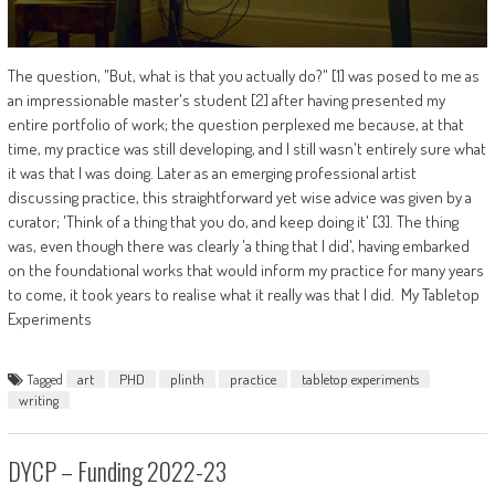
The question, "But, what is that you actually do?" [1] was posed to me as
an impressionable master's student [2] after having presented my
entire portfolio of work; the question perplexed me because, at that
time, my practice was still developing, and I still wasn't entirely sure what
it was that I was doing. Later as an emerging professional artist
discussing practice, this straightforward yet wise advice was given by a
curator; 'Think of a thing that you do, and keep doing it' [3]. The thing
was, even though there was clearly 'a thing that I did', having embarked
on the foundational works that would inform my practice for many years
to come, it took years to realise what it really was that I did. My Tabletop
Experiments
Tagged
art
PHD
plinth
practice
tabletop experiments
writing
DYCP – Funding 2022-23